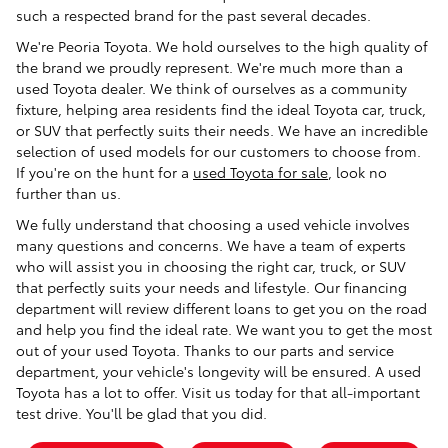
such a respected brand for the past several decades.
We're Peoria Toyota. We hold ourselves to the high quality of
the brand we proudly represent. We're much more than a
used Toyota dealer. We think of ourselves as a community
fixture, helping area residents find the ideal Toyota car, truck,
or SUV that perfectly suits their needs. We have an incredible
selection of used models for our customers to choose from.
If you're on the hunt for a
used Toyota for sale
, look no
further than us.
We fully understand that choosing a used vehicle involves
many questions and concerns. We have a team of experts
who will assist you in choosing the right car, truck, or SUV
that perfectly suits your needs and lifestyle. Our financing
department will review different loans to get you on the road
and help you find the ideal rate. We want you to get the most
out of your used Toyota. Thanks to our parts and service
department, your vehicle's longevity will be ensured. A used
Toyota has a lot to offer. Visit us today for that all-important
test drive. You'll be glad that you did.