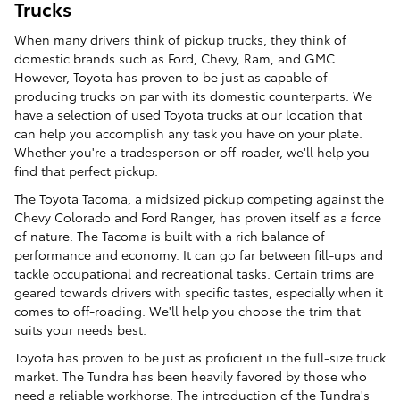
Trucks
When many drivers think of pickup trucks, they think of
domestic brands such as Ford, Chevy, Ram, and GMC.
However, Toyota has proven to be just as capable of
producing trucks on par with its domestic counterparts. We
have
a selection of used Toyota trucks
at our location that
can help you accomplish any task you have on your plate.
Whether you're a tradesperson or off-roader, we'll help you
find that perfect pickup.
The Toyota Tacoma, a midsized pickup competing against the
Chevy Colorado and Ford Ranger, has proven itself as a force
of nature. The Tacoma is built with a rich balance of
performance and economy. It can go far between fill-ups and
tackle occupational and recreational tasks. Certain trims are
geared towards drivers with specific tastes, especially when it
comes to off-roading. We'll help you choose the trim that
suits your needs best.
Toyota has proven to be just as proficient in the full-size truck
market. The Tundra has been heavily favored by those who
need a reliable workhorse. The introduction of the Tundra's