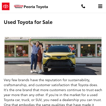
Skip to main content
Peoria Toyota
Used Toyota for Sale
Very few brands have the reputation for sustainability,
craftsmanship, and customer satisfaction that Toyota does.
It's the one brand that more customers continue to trust each
year more than any other. If you're in the market for a used
Toyota car, truck, or SUV, you need a dealership you can trust.
One that embodies the same qualities that have made it