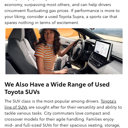
economy, surpassing most others, and can help drivers
circumvent fluctuating gas prices. If performance is more to
your liking, consider a used Toyota Supra, a sports car that
spares nothing in terms of excitement.
We Also Have a Wide Range of Used
Toyota SUVs
The SUV class is the most popular among drivers.
Toyota's
line of SUVs
are sought after for their versatility and ability to
tackle various tasks. City commuters love compact and
crossover models for their agile handling. Families enjoy
mid- and full-sized SUVs for their spacious seating, storage,