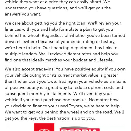
vehicle they want at a price they can easily afford. We
understand you have questions, and we'll get you the
answers you want.
We care about getting you the right loan. We'll review your
finances with you and help formulate a plan to get you
behind the wheel. Regardless of whether you've been turned
down elsewhere because of your credit rating or history,
we're here to help. Our financing department has links to
multiple lenders. We'll review different rates and help you
find one that ideally matches your budget and lifestyle.
We also accept trade-ins. You have positive equity if you own
your vehicle outright or its current market value is greater
than the amount you owe. Trading in your vehicle as a means
of positive equity is a great way to reduce upfront costs and
subsequent monthly installments. We'll even buy your
vehicle if you don't purchase one from us. No matter how
you decide to finance your used Toyota, we're here to help.
We want to get you behind the wheel and on the road. We'll
get you the keys; the destination is up to you.