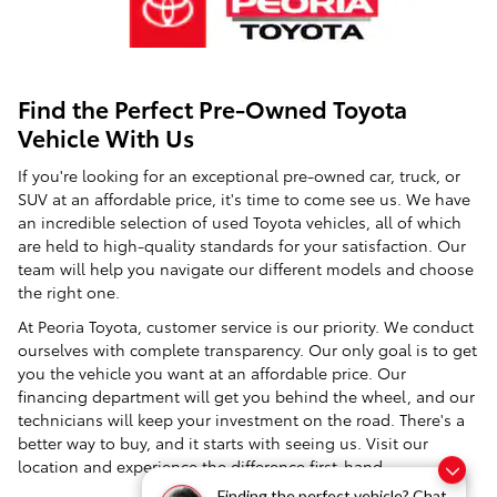
Find the Perfect Pre-Owned Toyota
Vehicle With Us
If you're looking for an exceptional pre-owned car, truck, or
SUV at an affordable price, it's time to come see us. We have
an incredible selection of used Toyota vehicles, all of which
are held to high-quality standards for your satisfaction. Our
team will help you navigate our different models and choose
the right one.
At Peoria Toyota, customer service is our priority. We conduct
ourselves with complete transparency. Our only goal is to get
you the vehicle you want at an affordable price. Our
financing department will get you behind the wheel, and our
technicians will keep your investment on the road. There's a
better way to buy, and it starts with seeing us. Visit our
location and experience the difference first-hand.