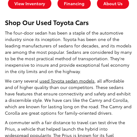
View Inventory
Financing
About Us
Shop Our Used Toyota Cars
The four-door sedan has been a staple of the automotive
industry since its inception. Toyota has been one of the
leading manufacturers of sedans for decades, and its models
are among the most popular. Sedans are considered by many
to be the most practical method of transportation. They're
inexpensive to insure and provide exceptional fuel economy
in the city limits and on the highway.
We carry several
used Toyota sedan models
, all affordable
and of higher quality than our competitors. These sedans
have features that ensure connectivity and safety and exhibit
a discernible style. We have cars like the Camry and Corolla,
which are known for lasting long on the road. The Camry and
Corolla are great options for family-oriented drivers.
A commuter with a fair distance to travel can test drive the
Prius, a vehicle that helped launch the hybrid into
widespread popularity. The Prius is known for its fuel