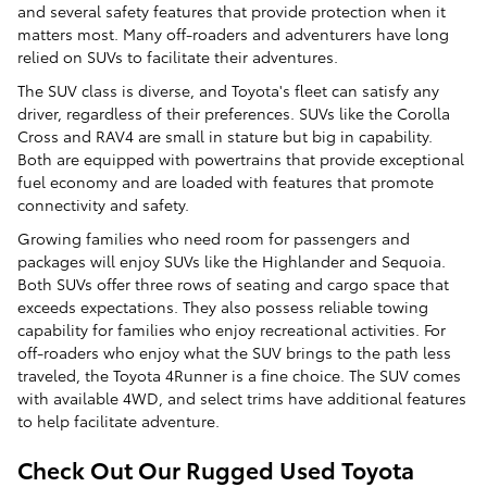
and several safety features that provide protection when it
matters most. Many off-roaders and adventurers have long
relied on SUVs to facilitate their adventures.
The SUV class is diverse, and Toyota's fleet can satisfy any
driver, regardless of their preferences. SUVs like the Corolla
Cross and RAV4 are small in stature but big in capability.
Both are equipped with powertrains that provide exceptional
fuel economy and are loaded with features that promote
connectivity and safety.
Growing families who need room for passengers and
packages will enjoy SUVs like the Highlander and Sequoia.
Both SUVs offer three rows of seating and cargo space that
exceeds expectations. They also possess reliable towing
capability for families who enjoy recreational activities. For
off-roaders who enjoy what the SUV brings to the path less
traveled, the Toyota 4Runner is a fine choice. The SUV comes
with available 4WD, and select trims have additional features
to help facilitate adventure.
Check Out Our Rugged Used Toyota