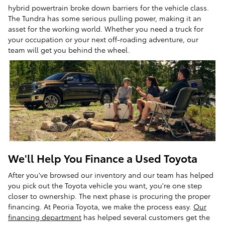
hybrid powertrain broke down barriers for the vehicle class.
The Tundra has some serious pulling power, making it an
asset for the working world. Whether you need a truck for
your occupation or your next off-roading adventure, our
team will get you behind the wheel.
We'll Help You Finance a Used Toyota
After you've browsed our inventory and our team has helped
you pick out the Toyota vehicle you want, you're one step
closer to ownership. The next phase is procuring the proper
financing. At Peoria Toyota, we make the process easy.
Our
financing department
has helped several customers get the