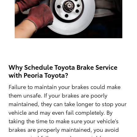
Why Schedule Toyota Brake Service
with Peoria Toyota?
Failure to maintain your brakes could make
them unsafe. If your brakes are poorly
maintained, they can take longer to stop your
vehicle and may even fail completely. By
taking the time to make sure your vehicle's
brakes are properly maintained, you avoid