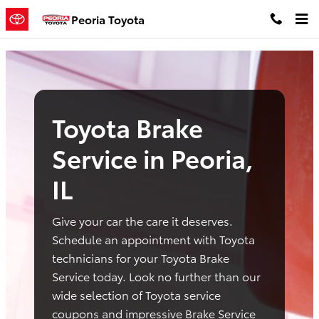
toyota brake service peoria il
Skip to main content
Peoria Toyota
Toyota Brake
Service in Peoria,
IL
Give your car the care it deserves.
Schedule an appointment with Toyota
technicians for your Toyota Brake
Service today. Look no further than our
wide selection of Toyota service
coupons and impressive Brake Service