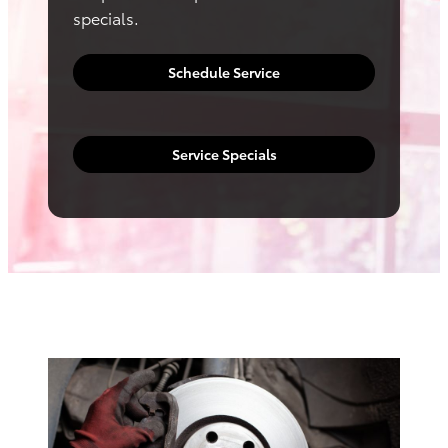
specials.
Schedule Service
Service Specials