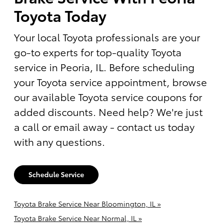
Toyota Today
Your local Toyota professionals are your
go-to experts for top-quality Toyota
service in Peoria, IL. Before scheduling
your Toyota service appointment, browse
our available Toyota service coupons for
added discounts. Need help? We're just
a call or email away - contact us today
with any questions.
Schedule Service
Toyota Brake Service Near Bloomington, IL »
Toyota Brake Service Near Normal, IL »