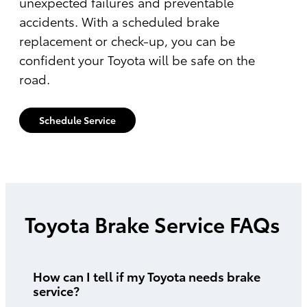
unexpected failures and preventable
accidents. With a scheduled brake
replacement or check-up, you can be
confident your Toyota will be safe on the
road.
Schedule Service
Toyota Brake Service FAQs
How can I tell if my Toyota needs brake
service?