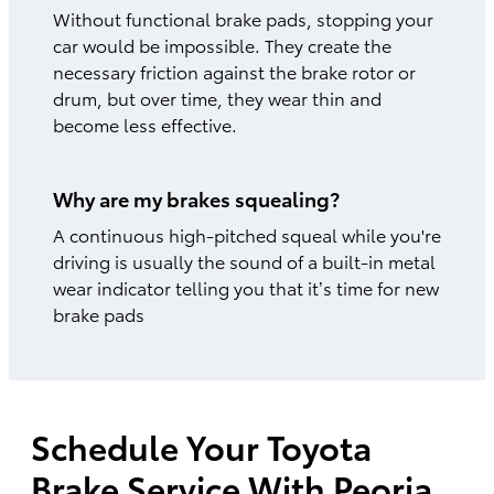
Without functional brake pads, stopping your
car would be impossible. They create the
necessary friction against the brake rotor or
drum, but over time, they wear thin and
become less effective.
Why are my brakes squealing?
A continuous high-pitched squeal while you're
driving is usually the sound of a built-in metal
wear indicator telling you that it’s time for new
brake pads
Schedule Your Toyota
Brake Service With Peoria