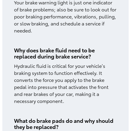
Your brake warning light is just one indicator
of brake problems; also be sure to look out for
poor braking performance, vibrations, pulling,
or slow braking, and schedule a service if
needed.
Why does brake fluid need to be
replaced during brake service?
Hydraulic fluid is critical for your vehicle’s
braking system to function effectively. It
converts the force you apply to the brake
pedal into pressure that activates the front
and rear brakes of your car, making it a
necessary component.
What do brake pads do and why should
they be replaced?