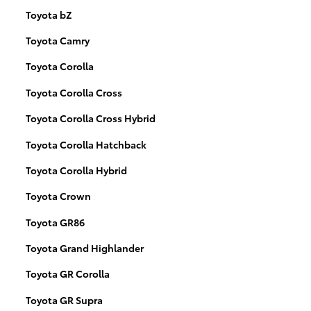
Toyota bZ
Toyota Camry
Toyota Corolla
Toyota Corolla Cross
Toyota Corolla Cross Hybrid
Toyota Corolla Hatchback
Toyota Corolla Hybrid
Toyota Crown
Toyota GR86
Toyota Grand Highlander
Toyota GR Corolla
Toyota GR Supra