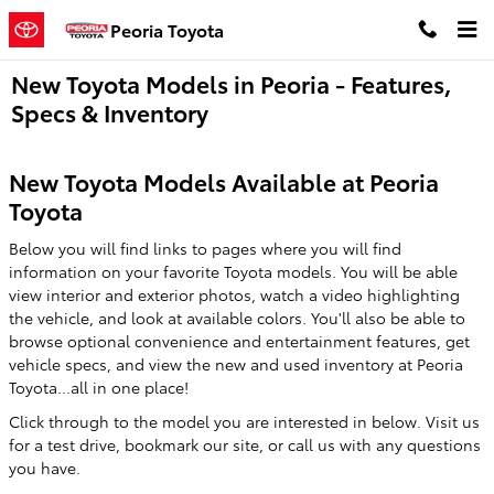
Skip to main content
Peoria Toyota
New Toyota Models in Peoria - Features,
Specs & Inventory
New Toyota Models Available at Peoria
Toyota
Below you will find links to pages where you will find
information on your favorite Toyota models. You will be able
view interior and exterior photos, watch a video highlighting
the vehicle, and look at available colors. You'll also be able to
browse optional convenience and entertainment features, get
vehicle specs, and view the new and used inventory at Peoria
Toyota...all in one place!
Click through to the model you are interested in below. Visit us
for a test drive, bookmark our site, or call us with any questions
you have.