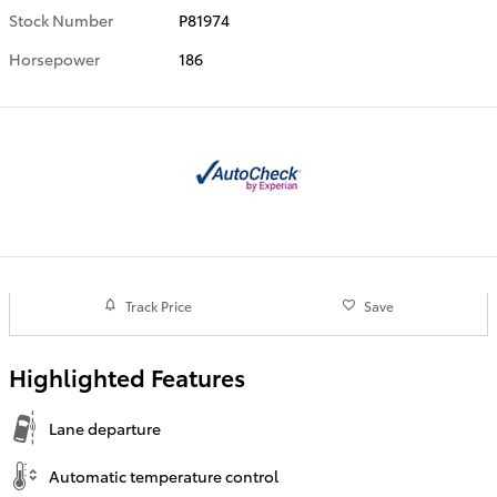
Stock Number
P81974
Horsepower
186
Track Price
Save
Highlighted Features
Lane departure
Automatic temperature control