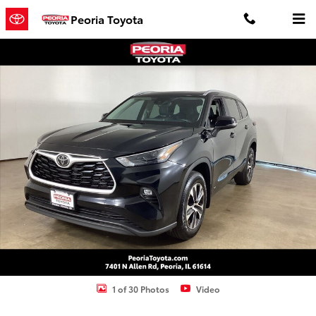
Skip to main content
Peoria Toyota
Used 2025 Toyota Highlander Hybrid XLE SUV Photo 1 of 30
Shar
1 of 30 Photos
Video