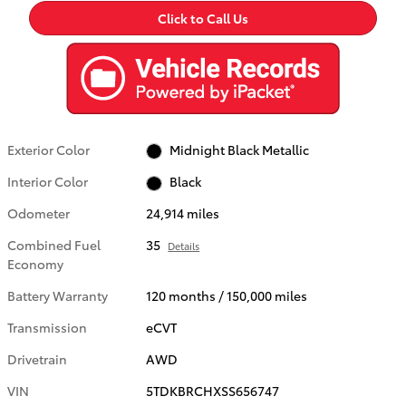
Click to Call Us
Exterior Color
Midnight Black Metallic
Interior Color
Black
Odometer
24,914 miles
Combined Fuel
35
Details
Economy
Battery Warranty
120 months / 150,000 miles
Transmission
eCVT
Drivetrain
AWD
VIN
5TDKBRCHXSS656747