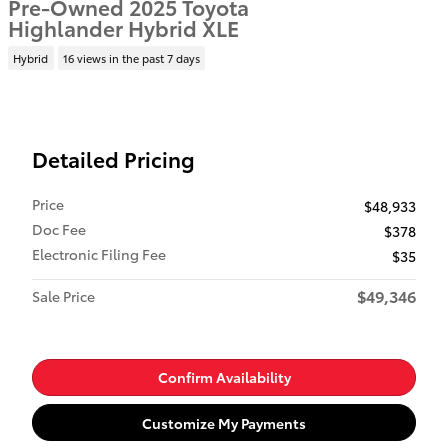
Pre-Owned 2025 Toyota
Highlander Hybrid XLE
Hybrid
16 views in the past 7 days
Detailed Pricing
Price
$48,933
Doc Fee
$378
Electronic Filing Fee
$35
$49,346
Sale Price
Confirm Availability
Customize My Payments