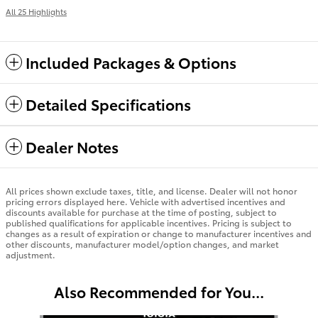
All 25 Highlights
Included Packages & Options
Detailed Specifications
Dealer Notes
All prices shown exclude taxes, title, and license. Dealer will not honor
pricing errors displayed here. Vehicle with advertised incentives and
discounts available for purchase at the time of posting, subject to
published qualifications for applicable incentives. Pricing is subject to
changes as a result of expiration or change to manufacturer incentives and
other discounts, manufacturer model/option changes, and market
adjustment.
Also Recommended for You...