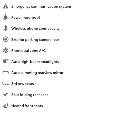
Emergency communication system
Power moonroof
Wireless phone connectivity
Exterior parking camera rear
Front dual zone A/C
Auto high-beam headlights
Auto-dimming rearview mirror
3rd row seats
Split folding rear seat
Heated front seats