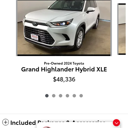
Slide 1 of 6
Pre-Owned 2024 Toyota
Grand Highlander Hybrid XLE
$48,336
Included Packages & Accessories