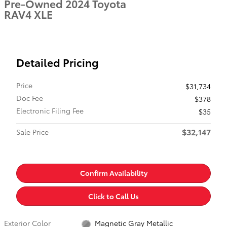
Pre-Owned 2024 Toyota
RAV4 XLE
Detailed Pricing
Price
$31,734
Doc Fee
$378
Electronic Filing Fee
$35
$32,147
Sale Price
Confirm Availability
Click to Call Us
Exterior Color
Magnetic Gray Metallic