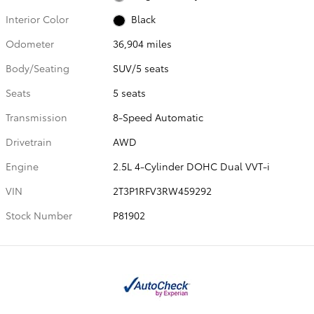
Interior Color
Black
Odometer
36,904 miles
Body/Seating
SUV/5 seats
Seats
5 seats
Transmission
8-Speed Automatic
Drivetrain
AWD
Engine
2.5L 4-Cylinder DOHC Dual VVT-i
VIN
2T3P1RFV3RW459292
Stock Number
P81902