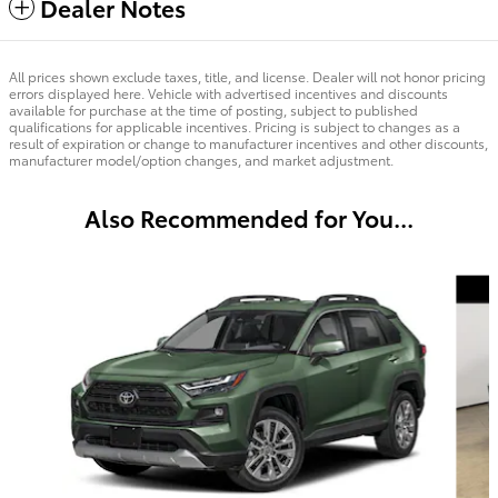
Dealer Notes
All prices shown exclude taxes, title, and license. Dealer will not honor pricing
errors displayed here. Vehicle with advertised incentives and discounts
available for purchase at the time of posting, subject to published
qualifications for applicable incentives. Pricing is subject to changes as a
result of expiration or change to manufacturer incentives and other discounts,
manufacturer model/option changes, and market adjustment.
Also Recommended for You...
Slide 1 of 6