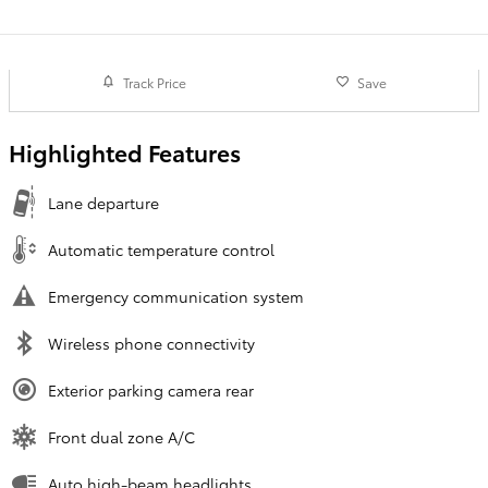
Track Price
Save
Highlighted Features
Lane departure
Automatic temperature control
Emergency communication system
Wireless phone connectivity
Exterior parking camera rear
Front dual zone A/C
Auto high-beam headlights