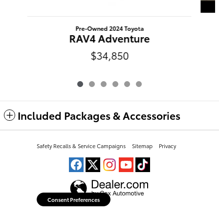
Pre-Owned 2024 Toyota
RAV4 Adventure
$34,850
Included Packages & Accessories
Peoria Toyota's Price
Safety Recalls & Service Campaigns
Sitemap
Privacy
Get Today's Price
$32,147
Details
We're here to help
(309) 693-7000
Consent Preferences
Your Privacy Choices