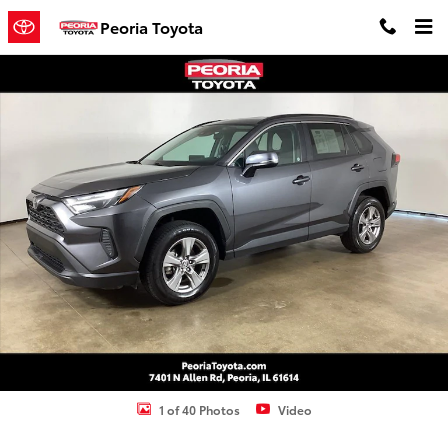
Skip to main content
Peoria Toyota
Used 2024 Toyota RAV4 XLE SUV Photo 1 of 40
Shar
1 of 40 Photos
Video