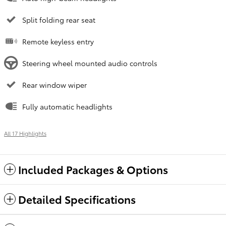
Split folding rear seat
Remote keyless entry
Steering wheel mounted audio controls
Rear window wiper
Fully automatic headlights
All 17 Highlights
Included Packages & Options
Detailed Specifications