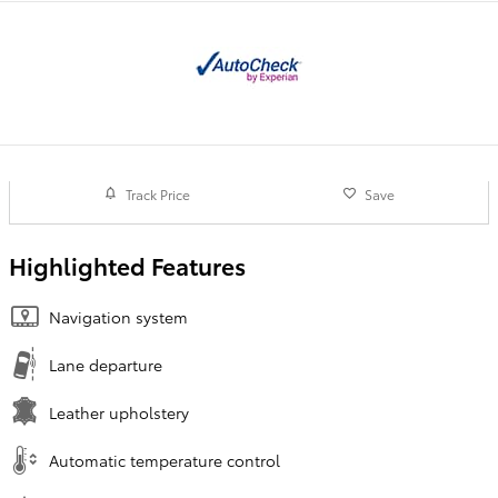
Track Price
Save
Highlighted Features
Navigation system
Lane departure
Leather upholstery
Automatic temperature control