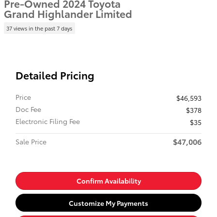
Pre-Owned 2024 Toyota
Grand Highlander Limited
37 views in the past 7 days
Detailed Pricing
Price
$46,593
Doc Fee
$378
Electronic Filing Fee
$35
$47,006
Sale Price
Confirm Availability
Customize My Payments