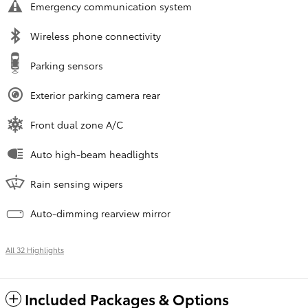
Emergency communication system
Wireless phone connectivity
Parking sensors
Exterior parking camera rear
Front dual zone A/C
Auto high-beam headlights
Rain sensing wipers
Auto-dimming rearview mirror
All 32 Highlights
Included Packages & Options