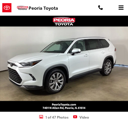
Skip to main content
Peoria Toyota
Used 2024 Toyota Grand Highlander Limited SUV Photo 1 of 47
Shar
1 of 47 Photos
Video