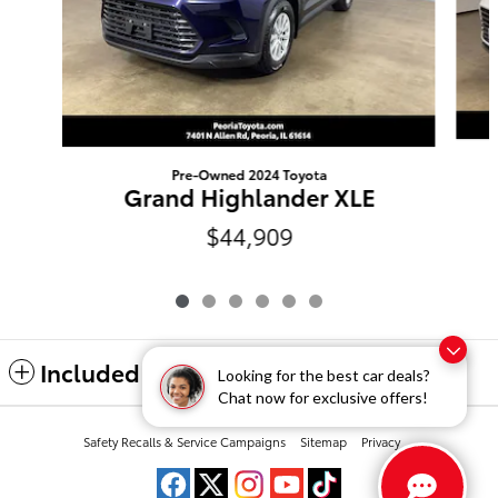
Pre-Owned 2024 Toyota
Grand Highlander XLE
$44,909
Included Packages & Accessories
Looking for the best car deals?
Chat now for exclusive offers!
Peoria Toyota's Price
Safety Recalls & Service Campaigns
Sitemap
Privacy
$47,006
Details
We're here to help
(309) 693-7000