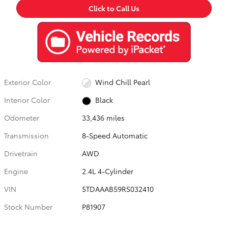
Click to Call Us
Exterior Color
Wind Chill Pearl
Interior Color
Black
Odometer
33,436 miles
Transmission
8-Speed Automatic
Drivetrain
AWD
Engine
2.4L 4-Cylinder
VIN
5TDAAAB59RS032410
Stock Number
P81907