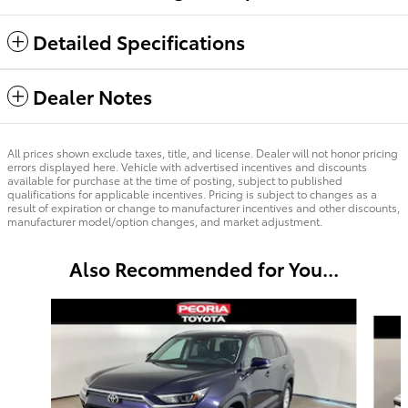
Detailed Specifications
Dealer Notes
All prices shown exclude taxes, title, and license. Dealer will not honor pricing
errors displayed here. Vehicle with advertised incentives and discounts
available for purchase at the time of posting, subject to published
qualifications for applicable incentives. Pricing is subject to changes as a
result of expiration or change to manufacturer incentives and other discounts,
manufacturer model/option changes, and market adjustment.
Also Recommended for You...
Slide 1 of 6