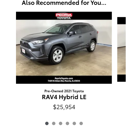
Also Recommended for You...
Slide 1 of 6
Pre-Owned 2021 Toyota
RAV4 Hybrid LE
$25,954