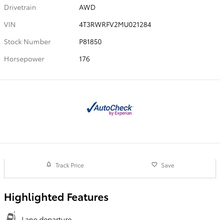
Drivetrain
AWD
VIN
4T3RWRFV2MU021284
Stock Number
P81850
Horsepower
176
Track Price
Save
Highlighted Features
Lane departure