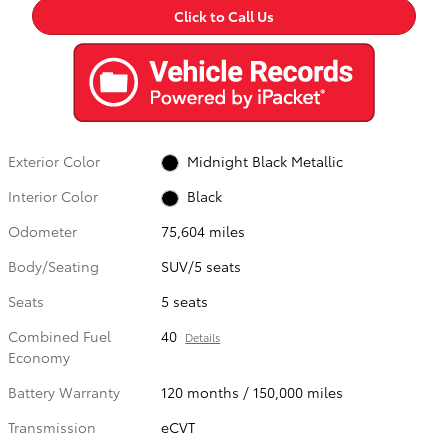
Click to Call Us
Exterior Color
Midnight Black Metallic
Interior Color
Black
Odometer
75,604 miles
Body/Seating
SUV/5 seats
Seats
5 seats
Combined Fuel
40
Details
Economy
Battery Warranty
120 months / 150,000 miles
Transmission
eCVT