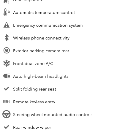
Automatic temperature control
Emergency communication system
Wireless phone connectivity
Exterior parking camera rear
Front dual zone A/C
Auto high-beam headlights
Split folding rear seat
Remote keyless entry
Steering wheel mounted audio controls
Rear window wiper