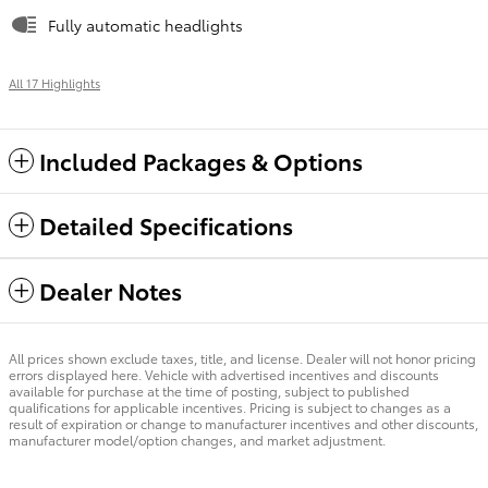
Fully automatic headlights
All 17 Highlights
Included Packages & Options
Detailed Specifications
Dealer Notes
All prices shown exclude taxes, title, and license. Dealer will not honor pricing
errors displayed here. Vehicle with advertised incentives and discounts
available for purchase at the time of posting, subject to published
qualifications for applicable incentives. Pricing is subject to changes as a
result of expiration or change to manufacturer incentives and other discounts,
manufacturer model/option changes, and market adjustment.