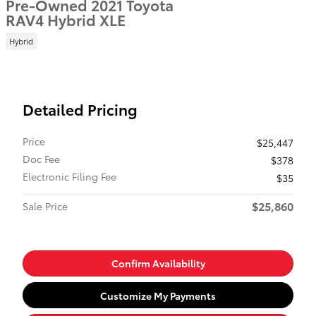
Pre-Owned 2021 Toyota
RAV4 Hybrid XLE
Hybrid
Detailed Pricing
Price
$25,447
Doc Fee
$378
Electronic Filing Fee
$35
$25,860
Sale Price
Confirm Availability
Customize My Payments