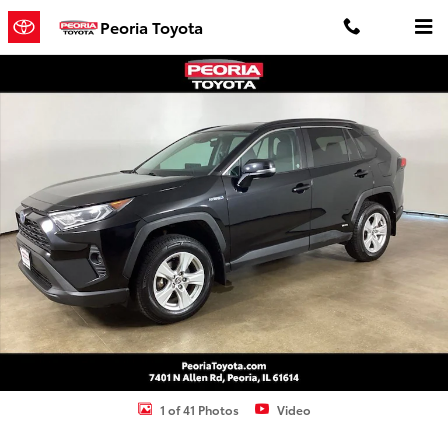
Skip to main content
Peoria Toyota
Used 2021 Toyota RAV4 Hybrid XLE SUV Photo 1 of 41
Shar
1 of 41 Photos
Video