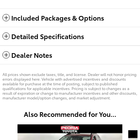
Included Packages & Options
Detailed Specifications
Dealer Notes
All prices shown exclude taxes, title, and license. Dealer will not honor pricing
errors displayed here. Vehicle with advertised incentives and discounts
available for purchase at the time of posting, subject to published
qualifications for applicable incentives. Pricing is subject to changes as a
result of expiration or change to manufacturer incentives and other discounts,
manufacturer model/option changes, and market adjustment.
Also Recommended for You...
Slide 1 of 6