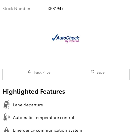
Stock Number
XP81947
Track Price
Save
Highlighted Features
Lane departure
Automatic temperature control
Emergency communication system