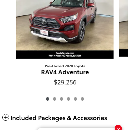
Pre-Owned 2020 Toyota
RAV4 Adventure
$29,256
Included Packages & Accessories