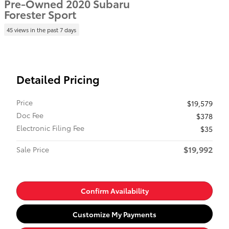
Pre-Owned 2020 Subaru
Forester Sport
45 views in the past 7 days
Detailed Pricing
Price
$19,579
Doc Fee
$378
Electronic Filing Fee
$35
$19,992
Sale Price
Confirm Availability
Customize My Payments