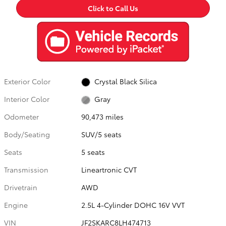
Click to Call Us
Exterior Color
Crystal Black Silica
Interior Color
Gray
Odometer
90,473 miles
Body/Seating
SUV/5 seats
Seats
5 seats
Transmission
Lineartronic CVT
Drivetrain
AWD
Engine
2.5L 4-Cylinder DOHC 16V VVT
VIN
JF2SKARC8LH474713