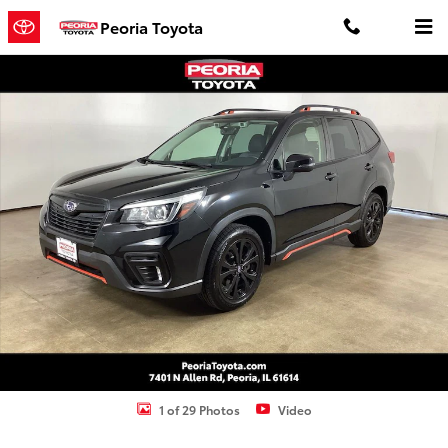
Skip to main content
Peoria Toyota
Used 2020 Subaru Forester Sport SUV Photo 1 of 29
Shar
1 of 29 Photos
Video