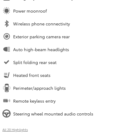
Power moonroof
Wireless phone connectivity
Exterior parking camera rear
Auto high-beam headlights
Split folding rear seat
Heated front seats
Perimeter/approach lights
Remote keyless entry
Steering wheel mounted audio controls
All 20 Highlights