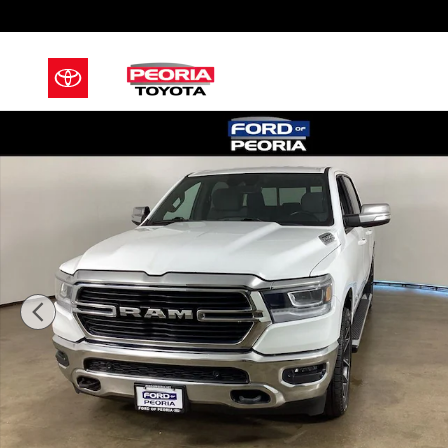
Skip to main content
Used 2021 Ram 1500 Big Horn/Lone Star Truck Photo 