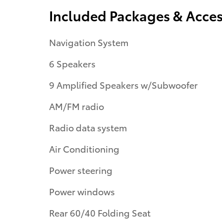
Included Packages & Acces
Navigation System
6 Speakers
9 Amplified Speakers w/Subwoofer
AM/FM radio
Radio data system
Air Conditioning
Power steering
Power windows
Rear 60/40 Folding Seat