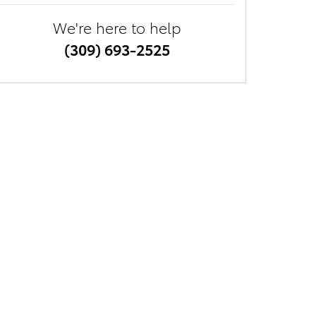
We're here to help
(309) 693-2525