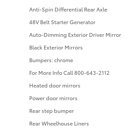
Anti-Spin Differential Rear Axle
48V Belt Starter Generator
Auto-Dimming Exterior Driver Mirror
Black Exterior Mirrors
Bumpers: chrome
For More Info Call 800-643-2112
Heated door mirrors
Power door mirrors
Rear step bumper
Rear Wheelhouse Liners