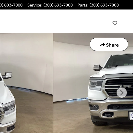
9) 693-7000
Service
:
(309) 693-7000
Parts
:
(309) 693-7000
Share