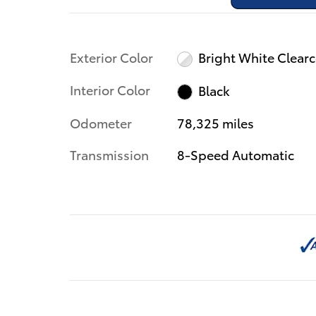
Exterior Color
Bright White Clear
Interior Color
Black
Odometer
78,325 miles
Transmission
8-Speed Automatic