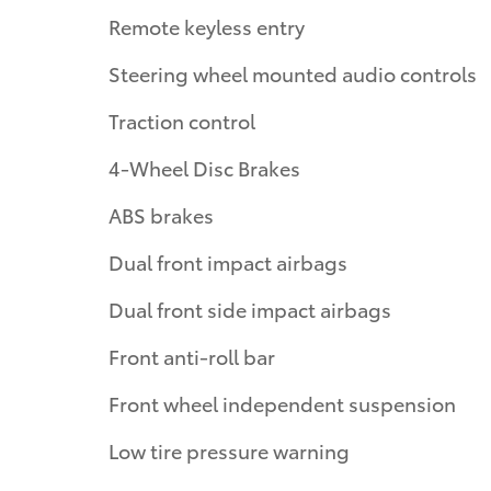
Remote keyless entry
Steering wheel mounted audio controls
Traction control
4-Wheel Disc Brakes
ABS brakes
Dual front impact airbags
Dual front side impact airbags
Front anti-roll bar
Front wheel independent suspension
Low tire pressure warning