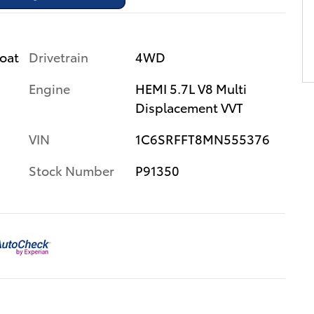
Drivetrain
4WD
coat
Engine
HEMI 5.7L V8 Multi
Displacement VVT
VIN
1C6SRFFT8MN555376
Stock Number
P91350