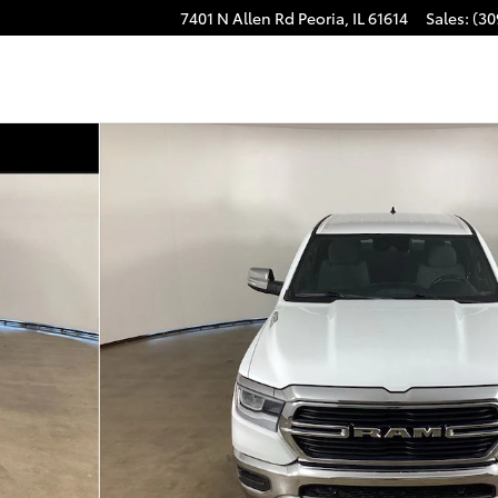
7401 N Allen Rd
Peoria
,
IL
61614
Sales
:
(30
1 of 27