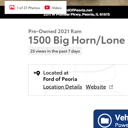
1 of 27 Photos
Video
Pre-Owned 2021 Ram
1500 Big Horn/Lone 
25 views in the past 7 days
Located at
Ford of Peoria
Location Details
Website