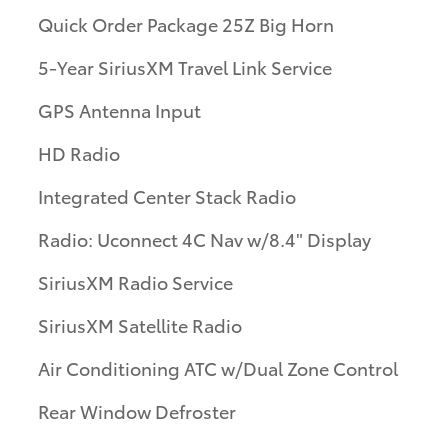
Quick Order Package 25Z Big Horn
5-Year SiriusXM Travel Link Service
GPS Antenna Input
HD Radio
Integrated Center Stack Radio
Radio: Uconnect 4C Nav w/8.4" Display
SiriusXM Radio Service
SiriusXM Satellite Radio
Air Conditioning ATC w/Dual Zone Control
Rear Window Defroster