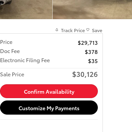
Track Price
Save
Price
$29,713
Doc Fee
$378
Electronic Filing Fee
$35
$30,126
Sale Price
Confirm Availability
Customize My Payments