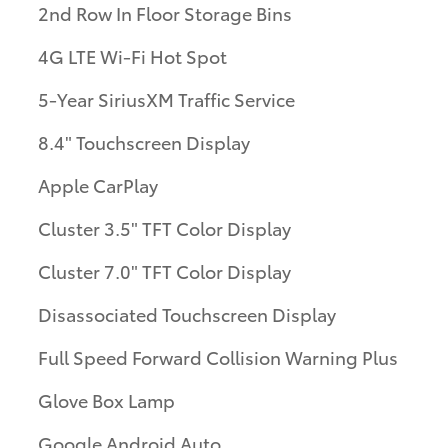
2nd Row In Floor Storage Bins
4G LTE Wi-Fi Hot Spot
5-Year SiriusXM Traffic Service
8.4" Touchscreen Display
Apple CarPlay
Cluster 3.5" TFT Color Display
Cluster 7.0" TFT Color Display
Disassociated Touchscreen Display
Full Speed Forward Collision Warning Plus
Glove Box Lamp
Google Android Auto