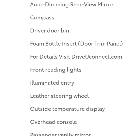
Auto-Dimming Rear-View Mirror
Compass
Driver door bin
Foam Bottle Insert (Door Trim Panel)
For Details Visit DriveUconnect.com
Front reading lights
Illuminated entry
Leather steering wheel
Outside temperature display
Overhead console
Passenger vanity mirror