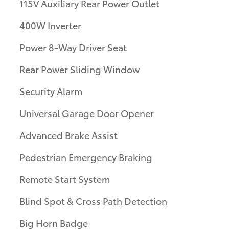
115V Auxiliary Rear Power Outlet
400W Inverter
Power 8-Way Driver Seat
Rear Power Sliding Window
Security Alarm
Universal Garage Door Opener
Advanced Brake Assist
Pedestrian Emergency Braking
Remote Start System
Blind Spot & Cross Path Detection
Big Horn Badge