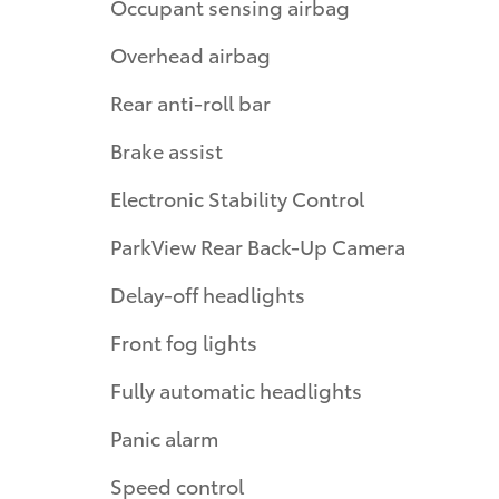
Occupant sensing airbag
Overhead airbag
Rear anti-roll bar
Brake assist
Electronic Stability Control
ParkView Rear Back-Up Camera
Delay-off headlights
Front fog lights
Fully automatic headlights
Panic alarm
Speed control