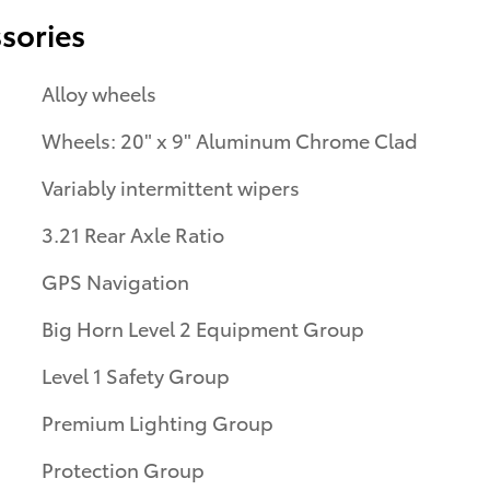
sories
Alloy wheels
Wheels: 20" x 9" Aluminum Chrome Clad
Variably intermittent wipers
3.21 Rear Axle Ratio
GPS Navigation
Big Horn Level 2 Equipment Group
Level 1 Safety Group
Premium Lighting Group
Protection Group