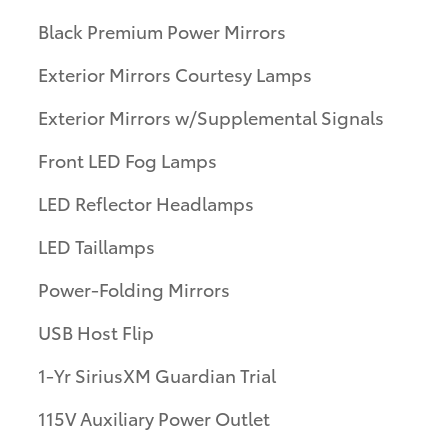
Black Premium Power Mirrors
Exterior Mirrors Courtesy Lamps
Exterior Mirrors w/Supplemental Signals
Front LED Fog Lamps
LED Reflector Headlamps
LED Taillamps
Power-Folding Mirrors
USB Host Flip
1-Yr SiriusXM Guardian Trial
115V Auxiliary Power Outlet