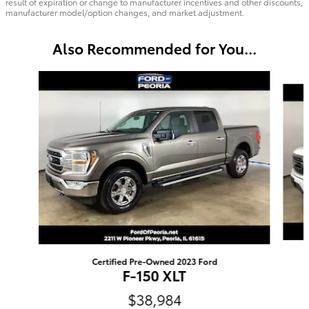
result of expiration or change to manufacturer incentives and other discounts,
manufacturer model/option changes, and market adjustment.
Also Recommended for You...
Slide 1 of 6
Certified Pre-Owned 2023 Ford
F-150 XLT
$38,984