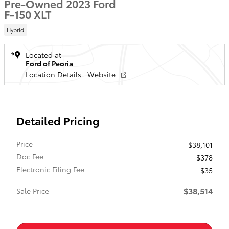
Pre-Owned 2023 Ford
F-150 XLT
Hybrid
Located at
Ford of Peoria
Location Details
Website
Detailed Pricing
Price
$38,101
Doc Fee
$378
Electronic Filing Fee
$35
$38,514
Sale Price