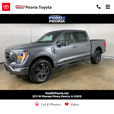
Skip to main content
Peoria Toyota
Used 2023 Ford F-150 XLT Truck Photo 1 of 41
Shar
1 of 41 Photos
Video