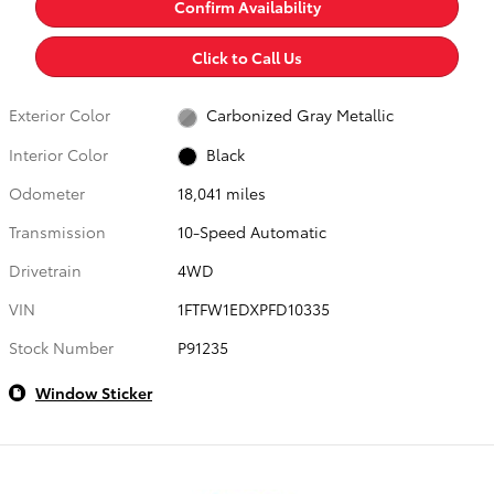
Confirm Availability
Click to Call Us
Exterior Color
Carbonized Gray Metallic
Interior Color
Black
Odometer
18,041 miles
Transmission
10-Speed Automatic
Drivetrain
4WD
VIN
1FTFW1EDXPFD10335
Stock Number
P91235
Window Sticker