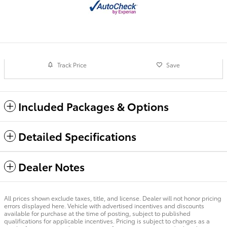
Track Price
Save
Included Packages & Options
Detailed Specifications
Dealer Notes
All prices shown exclude taxes, title, and license. Dealer will not honor pricing
errors displayed here. Vehicle with advertised incentives and discounts
available for purchase at the time of posting, subject to published
qualifications for applicable incentives. Pricing is subject to changes as a