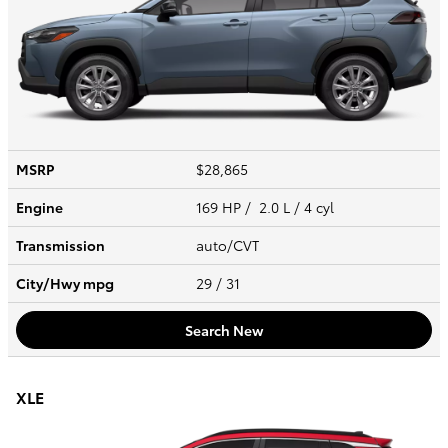
MSRP
$28,865
Engine
169 HP / 2.0 L / 4 cyl
Transmission
auto/CVT
City/Hwy
mpg
29
/ 31
Search New
XLE