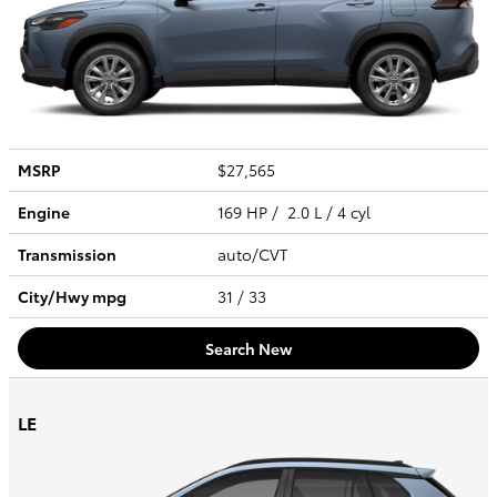
MSRP
$27,565
Engine
169 HP / 2.0 L / 4 cyl
Transmission
auto/CVT
City/Hwy
mpg
31
/ 33
Search New
LE