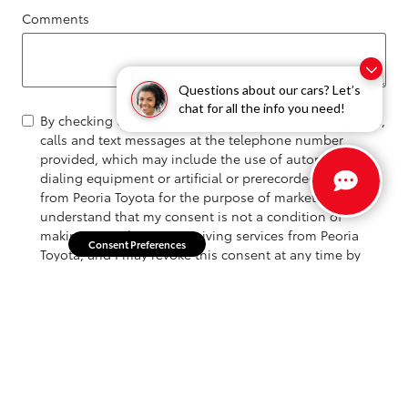
Comments
Questions about our cars? Let’s
chat for all the info you need!
By checking this box, I hereby consent to receive emails,
calls and text messages at the telephone number
provided, which may include the use of automated
dialing equipment or artificial or prerecorded voices,
from Peoria Toyota for the purpose of marketing, I
understand that my consent is not a condition of
making a purchase or receiving services from Peoria
Consent Preferences
Toyota, and I may revoke this consent at any time by
replying "STOP".
Submit