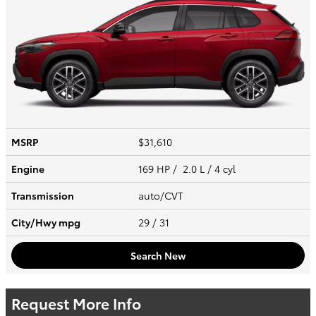
MSRP
$31,610
Engine
169 HP / 2.0 L / 4 cyl
Transmission
auto/CVT
City/Hwy
mpg
29
/ 31
Search New
Request More Info