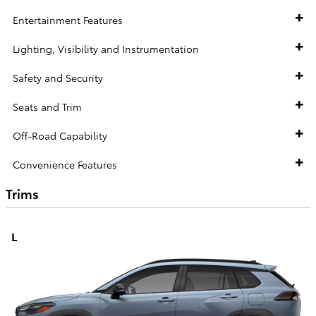
Entertainment Features
Lighting, Visibility and Instrumentation
Safety and Security
Seats and Trim
Off-Road Capability
Convenience Features
Trims
L