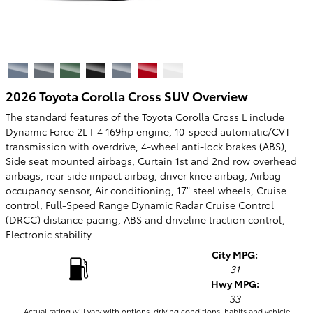
2026 Toyota Corolla Cross SUV Overview
The standard features of the Toyota Corolla Cross L include
Dynamic Force 2L I-4 169hp engine, 10-speed automatic/CVT
transmission with overdrive, 4-wheel anti-lock brakes (ABS),
Side seat mounted airbags, Curtain 1st and 2nd row overhead
airbags, rear side impact airbag, driver knee airbag, Airbag
occupancy sensor, Air conditioning, 17" steel wheels, Cruise
control, Full-Speed Range Dynamic Radar Cruise Control
(DRCC) distance pacing, ABS and driveline traction control,
Electronic stability
City MPG:
31
Hwy MPG:
33
Actual rating will vary with options, driving conditions, habits and vehicle