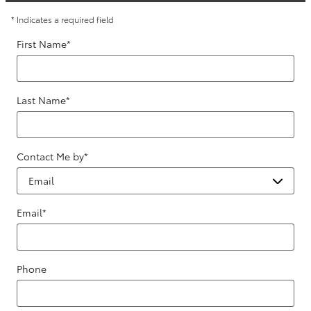
* Indicates a required field
First Name
*
Last Name
*
Contact Me by
*
Email
*
Phone