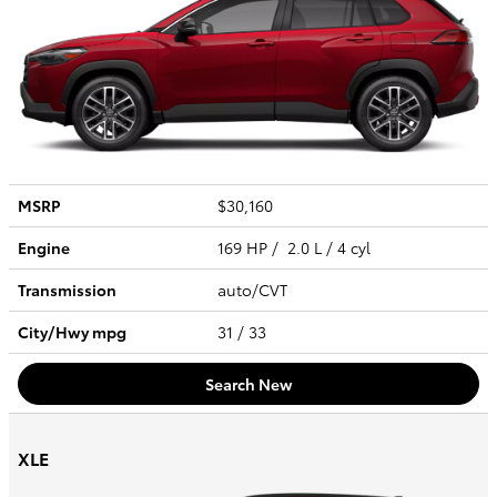
MSRP
$30,160
Engine
169 HP / 2.0 L / 4 cyl
Transmission
auto/CVT
City/Hwy
mpg
31
/ 33
Search New
XLE