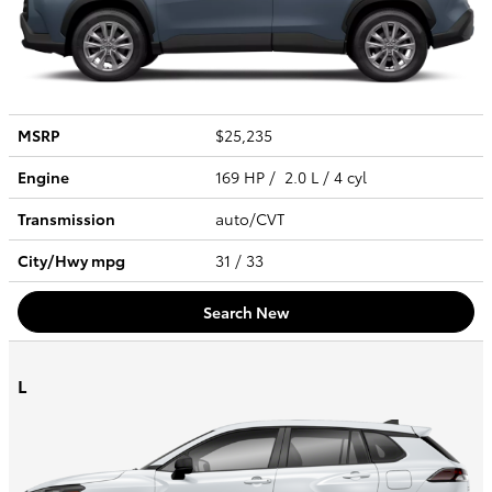
MSRP
$25,235
Engine
169 HP / 2.0 L / 4 cyl
Transmission
auto/CVT
City/Hwy
mpg
31
/ 33
Search New
L