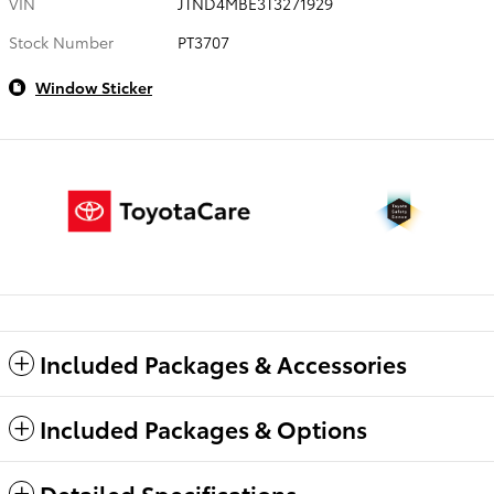
VIN
JTND4MBE3T3271929
Stock Number
PT3707
Window Sticker
Included Packages & Accessories
Included Packages & Options
Detailed Specifications