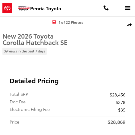
Skip to main content
Peoria Toyota
New 2026 Toyota Corolla Hatchback SE SE 5Dr HATCHBACK Photo 1
1 of 22 Photos
Shar
New 2026 Toyota
Corolla Hatchback SE
39 views in the past 7 days
Detailed Pricing
Total SRP
$28,456
Doc Fee
$378
Electronic Filing Fee
$35
$28,869
Price