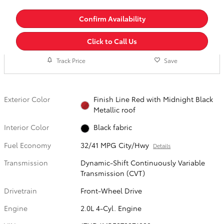
Confirm Availability
Click to Call Us
Track Price
Save
Exterior Color
Finish Line Red with Midnight Black
Metallic roof
Interior Color
Black fabric
Fuel Economy
32/41 MPG City/Hwy
Details
Transmission
Dynamic-Shift Continuously Variable
Transmission (CVT)
Drivetrain
Front-Wheel Drive
Engine
2.0L 4-Cyl. Engine