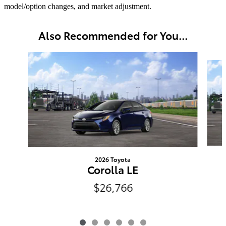
model/option changes, and market adjustment.
Also Recommended for You...
Slide 1 of 6
2026 Toyota
Corolla LE
$26,766