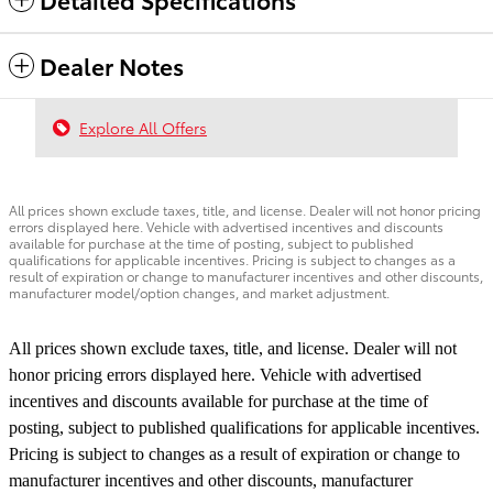
Dealer Notes
Explore All Offers
All prices shown exclude taxes, title, and license. Dealer will not honor pricing
errors displayed here. Vehicle with advertised incentives and discounts
available for purchase at the time of posting, subject to published
qualifications for applicable incentives. Pricing is subject to changes as a
result of expiration or change to manufacturer incentives and other discounts,
manufacturer model/option changes, and market adjustment.
All prices shown exclude taxes, title, and license. Dealer will not
honor pricing errors displayed here. Vehicle with advertised
incentives and discounts available for purchase at the time of
posting, subject to published qualifications for applicable incentives.
Pricing is subject to changes as a result of expiration or change to
manufacturer incentives and other discounts, manufacturer