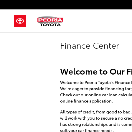
Skip to main content
Finance Center
Welcome to Our F
Welcome to Peoria Toyota's Finance 
We're eager to provide financing for 
Check out our online car loan calcula
online finance application.
All types of credit, from good to bad
will work with you to secure a no cred
has strong relationships and is comm
suit your car finance needs.