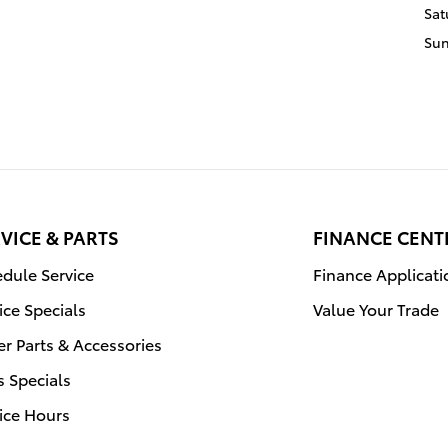
Sat
Su
VICE & PARTS
FINANCE CENT
dule Service
Finance Applicati
ice Specials
Value Your Trade
r Parts & Accessories
s Specials
ice Hours