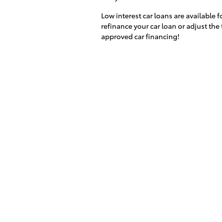
Low interest car loans are available 
refinance your car loan or adjust the 
approved car financing!