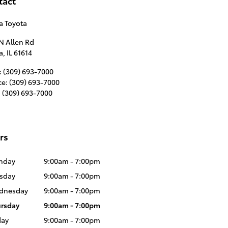
tact
a Toyota
N Allen Rd
a
,
IL
61614
:
(309) 693-7000
ce
:
(309) 693-7000
:
(309) 693-7000
rs
nday
9:00am - 7:00pm
sday
9:00am - 7:00pm
dnesday
9:00am - 7:00pm
rsday
9:00am - 7:00pm
day
9:00am - 7:00pm