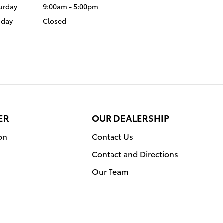
urday
9:00am - 5:00pm
nday
Closed
ER
OUR DEALERSHIP
on
Contact Us
Contact and Directions
Our Team