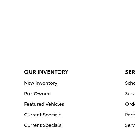
OUR INVENTORY
SER
New Inventory
Sche
Pre-Owned
Serv
Featured Vehicles
Orde
Current Specials
Part
Current Specials
Serv