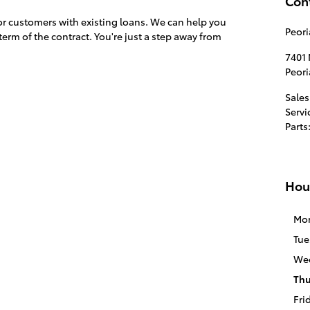
Con
for customers with existing loans. We can help you
Peori
term of the contract. You're just a step away from
7401 
Peori
Sales
Servi
Parts
Hou
Mo
Tue
We
Thu
Fri