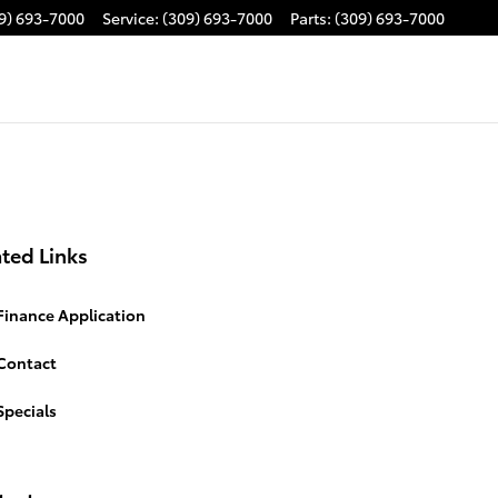
9) 693-7000
Service
:
(309) 693-7000
Parts
:
(309) 693-7000
ted Links
Finance Application
Contact
Specials