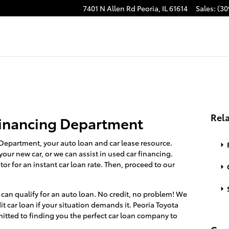
7401 N Allen Rd
Peoria
,
IL
61614
Sales
:
(30
Rela
inancing Department
Department, your auto loan and car lease resource.
your new car, or we can assist in used car financing.
tor for an instant car loan rate. Then, proceed to our
, can qualify for an auto loan. No credit, no problem! We
it car loan if your situation demands it. Peoria Toyota
itted to finding you the perfect car loan company to