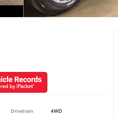
Drivetrain
4WD