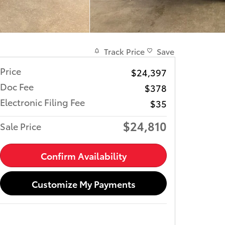
Track Price
Save
Price
$24,397
Doc Fee
$378
Electronic Filing Fee
$35
$24,810
Sale Price
Confirm Availability
Customize My Payments