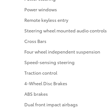
Power windows
Remote keyless entry
Steering wheel mounted audio controls
Cross Bars
Four wheel independent suspension
Speed-sensing steering
Traction control
4-Wheel Disc Brakes
ABS brakes
Dual front impact airbags