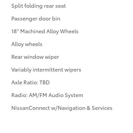
Split folding rear seat
Passenger door bin
18" Machined Alloy Wheels
Alloy wheels
Rear window wiper
Variably intermittent wipers
Axle Ratio: TBD
Radio: AM/FM Audio System
NissanConnect w/Navigation & Services