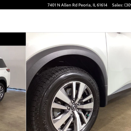
7401 N Allen Rd
Peoria
,
IL
61614
Sales
:
(30