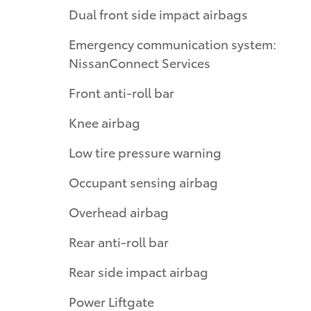
Dual front side impact airbags
Emergency communication system:
NissanConnect Services
Front anti-roll bar
Knee airbag
Low tire pressure warning
Occupant sensing airbag
Overhead airbag
Rear anti-roll bar
Rear side impact airbag
Power Liftgate