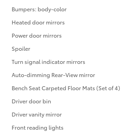
Bumpers: body-color
Heated door mirrors
Power door mirrors
Spoiler
Turn signal indicator mirrors
Auto-dimming Rear-View mirror
Bench Seat Carpeted Floor Mats (Set of 4)
Driver door bin
Driver vanity mirror
Front reading lights