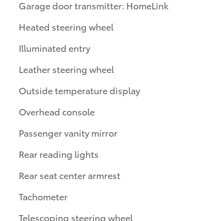
Garage door transmitter: HomeLink
Heated steering wheel
Illuminated entry
Leather steering wheel
Outside temperature display
Overhead console
Passenger vanity mirror
Rear reading lights
Rear seat center armrest
Tachometer
Telescoping steering wheel