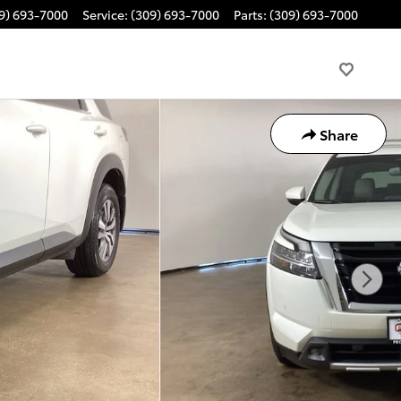
9) 693-7000
Service
:
(309) 693-7000
Parts
:
(309) 693-7000
Share