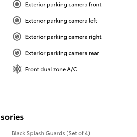
Exterior parking camera front
Exterior parking camera left
Exterior parking camera right
Exterior parking camera rear
Front dual zone A/C
sories
Black Splash Guards (Set of 4)