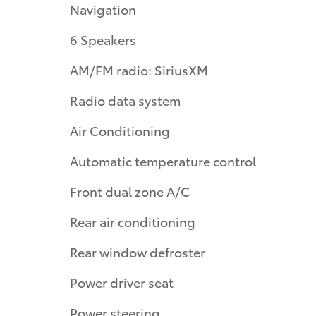
Navigation
6 Speakers
AM/FM radio: SiriusXM
Radio data system
Air Conditioning
Automatic temperature control
Front dual zone A/C
Rear air conditioning
Rear window defroster
Power driver seat
Power steering