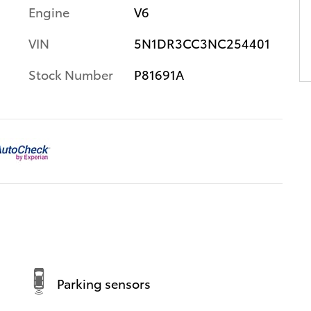
Engine
V6
VIN
5N1DR3CC3NC254401
Stock Number
P81691A
Parking sensors