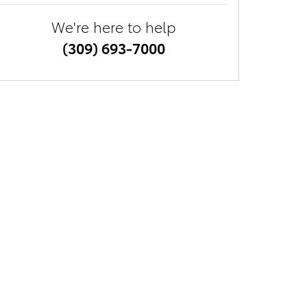
We're here to help
(309) 693-7000