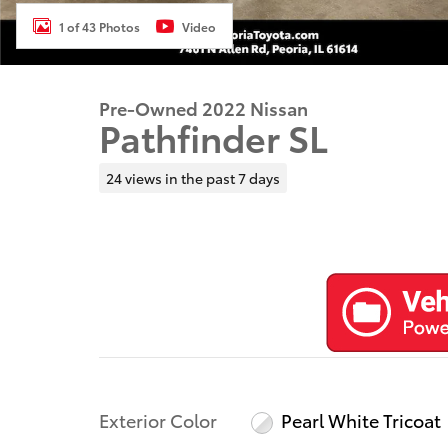
1 of 43 Photos
Video
Pre-Owned 2022 Nissan
Pathfinder SL
24 views in the past 7 days
Exterior Color
Pearl White Tricoat