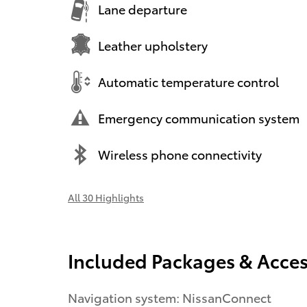
Lane departure
Leather upholstery
Automatic temperature control
Emergency communication system
Wireless phone connectivity
All 30 Highlights
Included Packages & Acces
Navigation system: NissanConnect