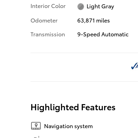
Interior Color
Light Gray
Odometer
63,871 miles
Transmission
9-Speed Automatic
Highlighted Features
Navigation system