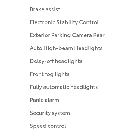
Brake assist
Electronic Stability Control
Exterior Parking Camera Rear
Auto High-beam Headlights
Delay-off headlights
Front fog lights
Fully automatic headlights
Panic alarm
Security system
Speed control