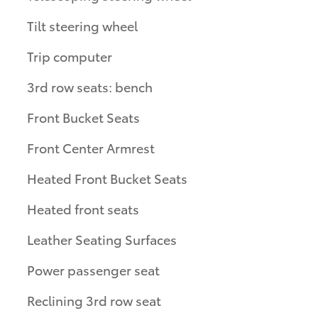
Tilt steering wheel
Trip computer
3rd row seats: bench
Front Bucket Seats
Front Center Armrest
Heated Front Bucket Seats
Heated front seats
Leather Seating Surfaces
Power passenger seat
Reclining 3rd row seat