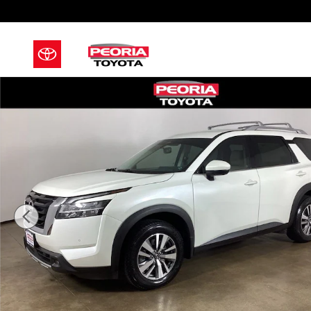
Skip to main content
Used 2022 Nissan Pathfinder SL SUV Photo 1 of 43