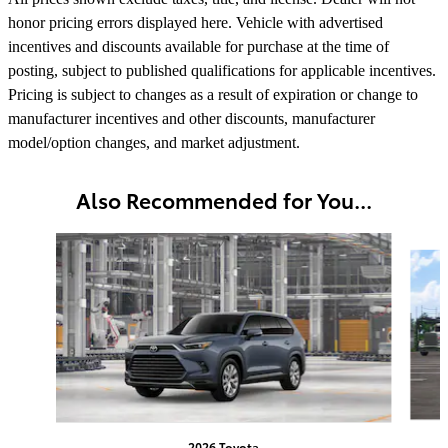
honor pricing errors displayed here. Vehicle with advertised
incentives and discounts available for purchase at the time of
posting, subject to published qualifications for applicable incentives.
Pricing is subject to changes as a result of expiration or change to
manufacturer incentives and other discounts, manufacturer
model/option changes, and market adjustment.
Also Recommended for You...
Slide 1 of 6
2026 Toyota