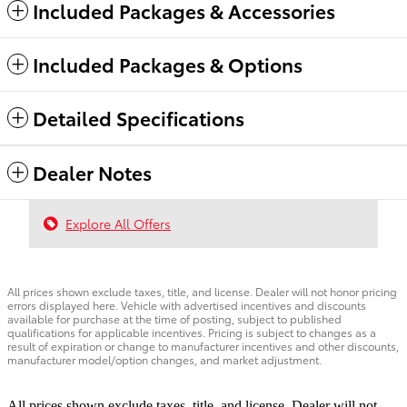
Included Packages & Accessories
Included Packages & Options
Detailed Specifications
Dealer Notes
Explore All Offers
All prices shown exclude taxes, title, and license. Dealer will not honor pricing
errors displayed here. Vehicle with advertised incentives and discounts
available for purchase at the time of posting, subject to published
qualifications for applicable incentives. Pricing is subject to changes as a
result of expiration or change to manufacturer incentives and other discounts,
manufacturer model/option changes, and market adjustment.
All prices shown exclude taxes, title, and license. Dealer will not