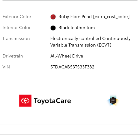
Exterior Color
Ruby Flare Pearl [extra_cost_color]
Interior Color
Black leather trim
Transmission
Electronically controlled Continuously
Variable Transmission (ECVT)
Drivetrain
All-Wheel Drive
VIN
5TDACAB53TS33F382