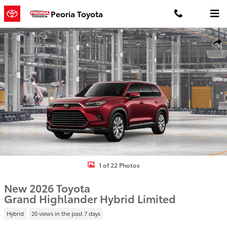
Skip to main content
Peoria Toyota
New 2026 Toyota Grand Highlander Hybrid Limited LIMITED HYBRI
Shar
1 of 22 Photos
New 2026 Toyota
Grand Highlander Hybrid Limited
Hybrid
20 views in the past 7 days