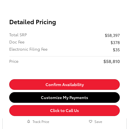
Detailed Pricing
Total SRP
$58,397
Doc Fee
$378
Electronic Filing Fee
$35
$58,810
Price
Confirm Availability
Customize My Payments
Click to Call Us
Track Price
Save